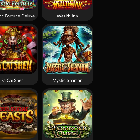
ic Fortune Deluxe
Wealth Inn
Fa Cai Shen
Mystic Shaman