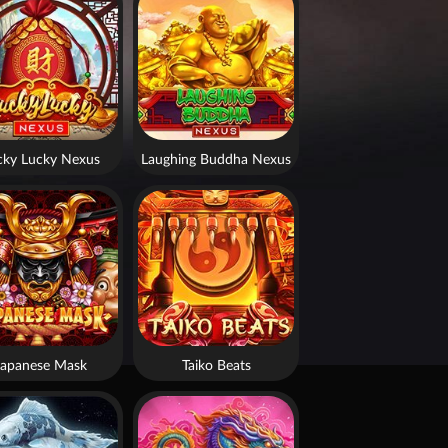
cky Lucky Nexus
Laughing Buddha Nexus
Japanese Mask
Taiko Beats