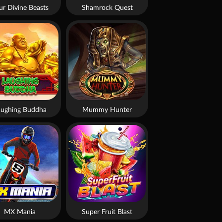
ur Divine Beasts
Shamrock Quest
aughing Buddha
Mummy Hunter
MX Mania
Super Fruit Blast