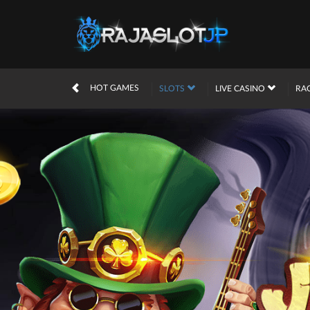
HOT GAMES
SLOTS
LIVE CASINO
RA