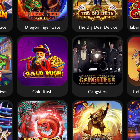
uxe
Dragon Tiger Gate
The Big Deal Deluxe
Taber
ivas
Gold Rush
Gangsters
Ind