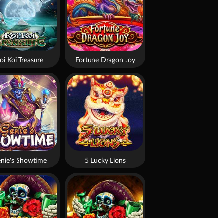
oi Koi Treasure
Fortune Dragon Joy
nie's Showtime
5 Lucky Lions