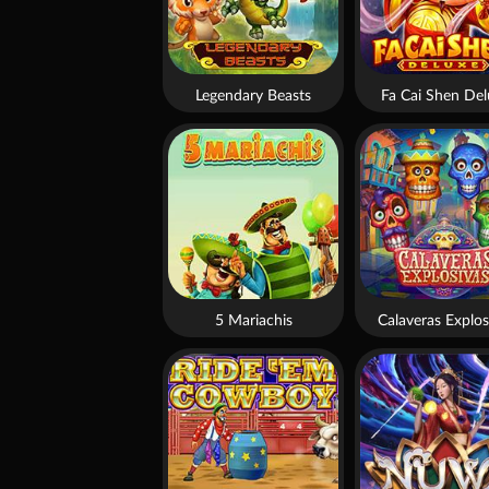
Legendary Beasts
Fa Cai Shen Del
5 Mariachis
Calaveras Explos