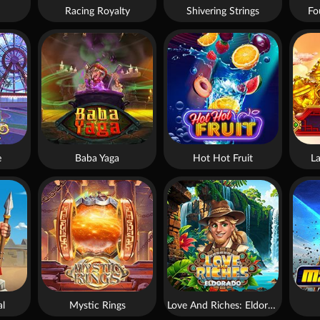
Racing Royalty
Shivering Strings
Fo
e
Baba Yaga
Hot Hot Fruit
L
al
Mystic Rings
Love And Riches: Eldorado