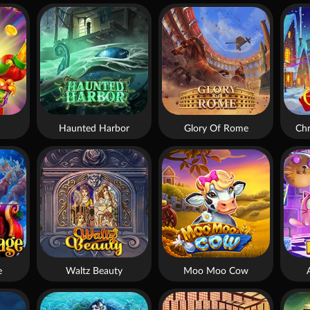
Haunted Harbor
Glory Of Rome
Chr
e
Waltz Beauty
Moo Moo Cow