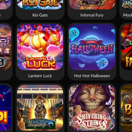
e
Koi Gate
Infernal Fury
Myst
Lantern Luck
Hot Hot Halloween