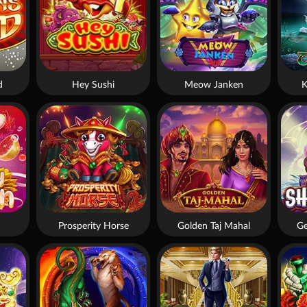
d
Hey Sushi
Meow Janken
K
n
Prosperity Horse
Golden Taj Mahal
Ge