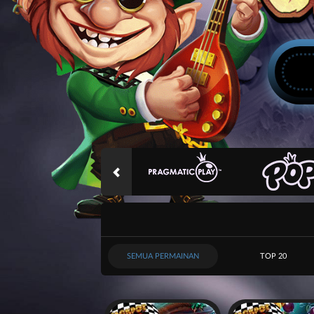
SEMUA PERMAINAN
TOP 20