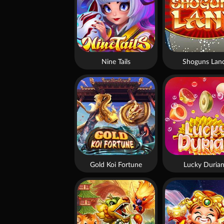
Nine Tails
Shoguns Lan
Gold Koi Fortune
Lucky Duria