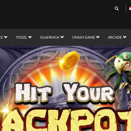
CE
TOGEL
OLAHRAGA
CRASH GAME
ARCADE