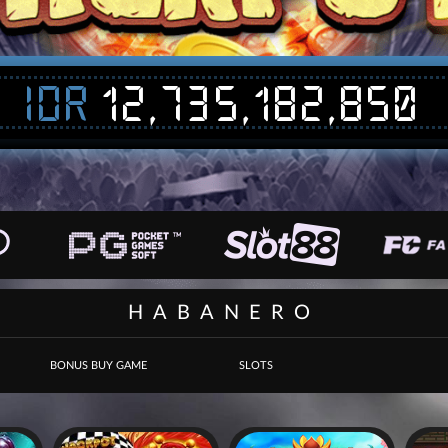
IDR
12,735,182,850
HABANERO
BONUS BUY GAME
SLOTS