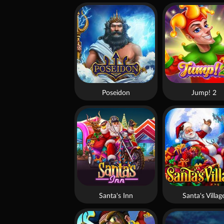
Poseidon
Jump! 2
Santa's Inn
Santa's Villag