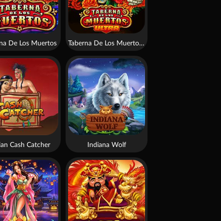
na De Los Muertos
Taberna De Los Muertos Ultra
ian Cash Catcher
Indiana Wolf