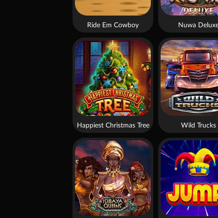
Ride Em Cowboy
Nuwa Delux
Happiest Christmas Tree
Wild Trucks