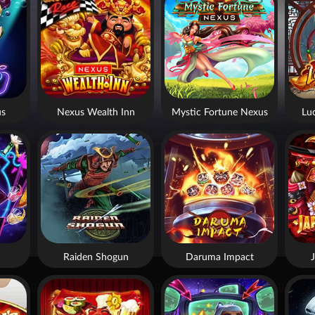
us
Nexus Wealth Inn
Mystic Fortune Nexus
Lu
Raiden Shogun
Daruma Impact