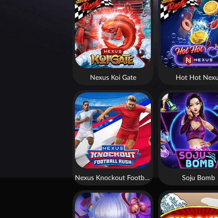
Nexus Koi Gate
Hot Hot Nex
Nexus Knockout Football Rush
Soju Bomb