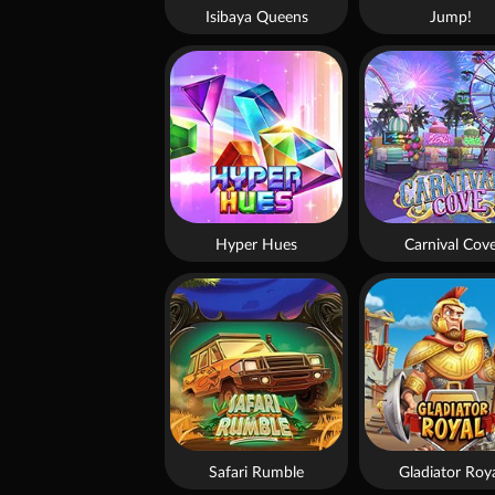
Isibaya Queens
Jump!
Hyper Hues
Carnival Cov
Safari Rumble
Gladiator Roy