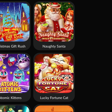
istmas Gift Rush
Naughty Santa
Atomic Kittens
Lucky Fortune Cat