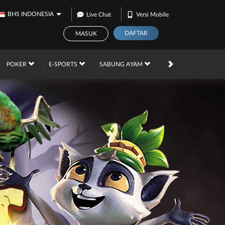
BHS INDONESIA
Live Chat
Versi Mobile
DAFTAR
MASUK
PROMOSI
POKER
E-SPORTS
SABUNG AYAM