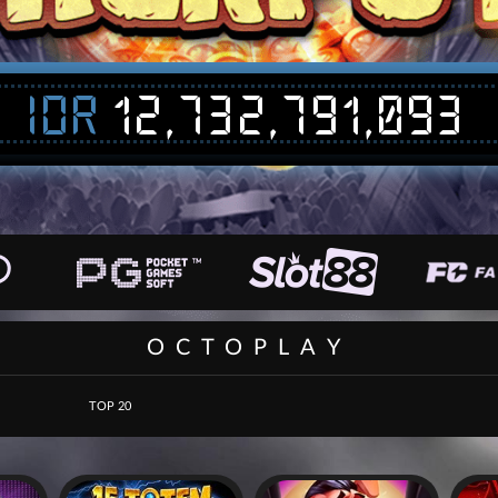
IDR
12,732,791,093
OCTOPLAY
TOP 20