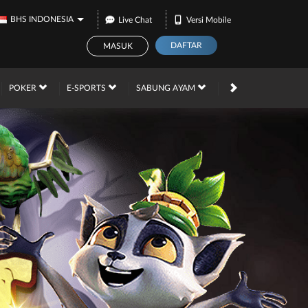
BHS INDONESIA
Live Chat
Versi Mobile
DAFTAR
MASUK
PROMOSI
POKER
E-SPORTS
SABUNG AYAM