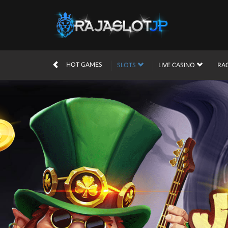
HOT GAMES
SLOTS
LIVE CASINO
RA