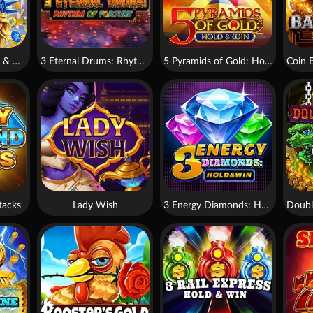
Liberty Coins: Hold & Win
3 Eternal Drums: Rhythm of Fortune
5 Pyramids of Gold: Hold & Win
tacks
Lady Wish
3 Energy Diamonds: Hold & Win