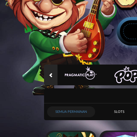
SEMUA PERMAINAN
SLOTS