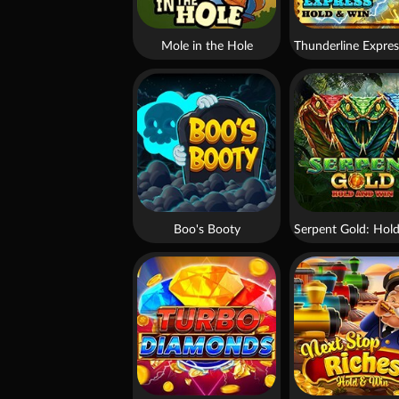
Mole in the Hole
Boo's Booty