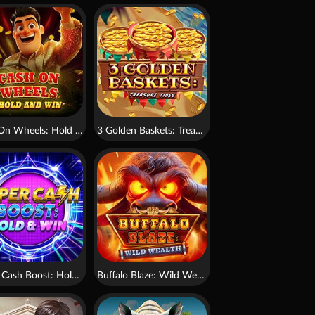
Cash On Wheels: Hold & Win
3 Golden Baskets: Treasure Tides
Super Cash Boost: Hold & Win
Buffalo Blaze: Wild Wealth