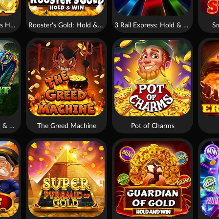
Thunderline Express Hold & Win
Rooster's Gold: Hold & Win
3 Rail Express: Hold & Win
Sm
Serpent Gold: Hold & Win
The Greed Machine
Pot of Charms