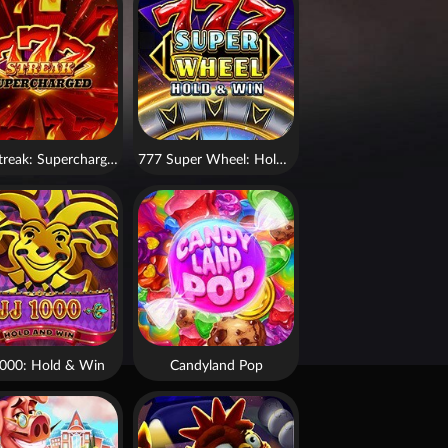
777 Streak: Supercharged
777 Super Wheel: Hold & Win
1000: Hold & Win
Candyland Pop