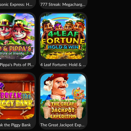
Supersonic Express: Hold & Win
777 Streak: Megacharged
Pip & Pippa's Pots of Plenty
4 Leaf Fortune: Hold & Win
ak the Piggy Bank
The Great Jackpot Expedition