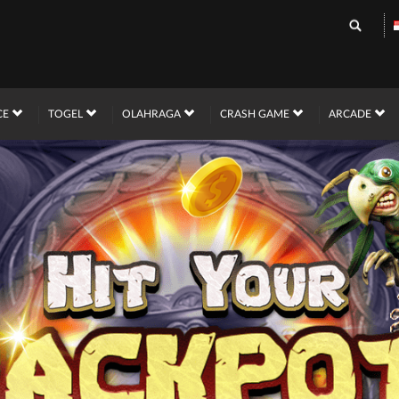
CE
TOGEL
OLAHRAGA
CRASH GAME
ARCADE