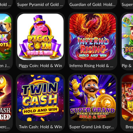
Next Stop Riches Hold & Win
Super Pyramid of Gold Hold & Win
Guardian of Gold: Hold & Win
The Big Bark: Golden Jackpots
Piggy Coin: Hold & Win
Inferno Rising Hold & Win
Buffalo Smash: Supercharged
Twin Cash: Hold & Win
Super Grand Link Express: Hold & Win
Bre