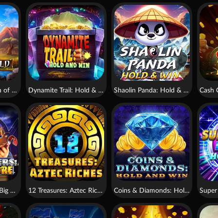
Savanna Gold: Coin of the Wild
Dynamite Trail: Hold & Win
Shaolin Panda: Hold & Win
Bank Busters: The Big Score
12 Treasures: Aztec Riches
Coins & Diamonds: Hold & Win