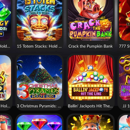
3 Fortune Beasts: Hold & Win
15 Totem Stacks: Hold & Win
Crack the Pumpkin Bank
3 Gods Unleashed: Hold & Win
3 Christmas Pyramids: Hold & Win
Ballin' Jackpots Hit The Line
JJ 