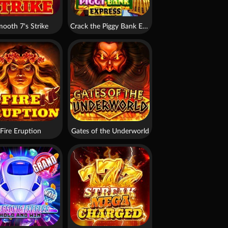
ooth 7's Strike
Crack the Piggy Bank Express
Fire Eruption
Gates of the Underworld