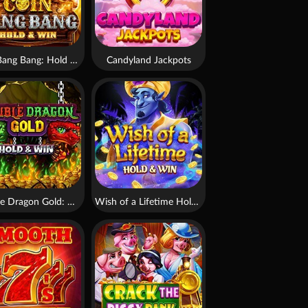
Coin Bang Bang: Hold & Win
Candyland Jackpots
Double Dragon Gold: Hold & Win
Wish of a Lifetime Hold & Win