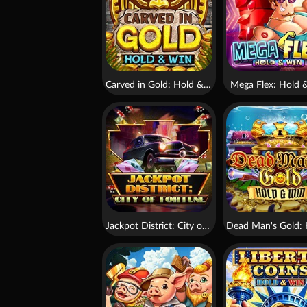
Carved in Gold: Hold & Win
Mega Flex: Hold 
Jackpot District: City of Fortune