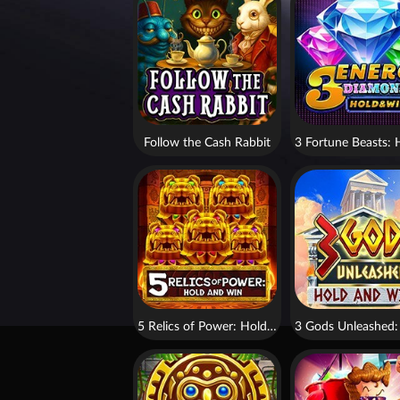
Follow the Cash Rabbit
5 Relics of Power: Hold & Win