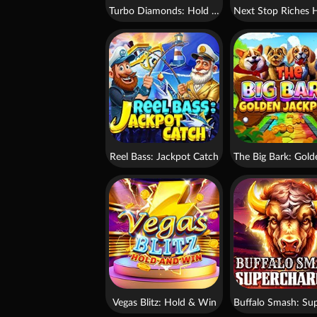
Turbo Diamonds: Hold & Win
Reel Bass: Jackpot Catch
Vegas Blitz: Hold & Win