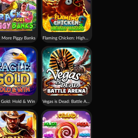
 More Piggy Banks
Flaming Chicken: Highway Hazard
 Gold: Hold & Win
Vegas is Dead: Battle Arena