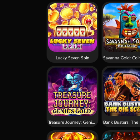
Lucky Seven Spin
Treasure Journey: Genie`s Gold