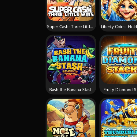
Super Cash: Three Little Wins
Bash the Banana Stash
Fruity Diamond S