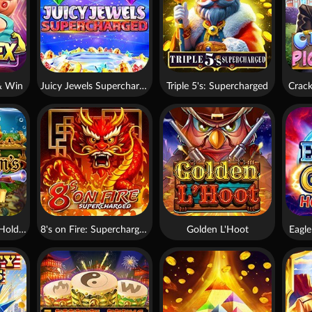
& Win
Juicy Jewels Supercharged
Triple 5's: Supercharged
Crack
Dead Man's Gold: Hold & Win
8's on Fire: Supercharged
Golden L'Hoot
Eagle